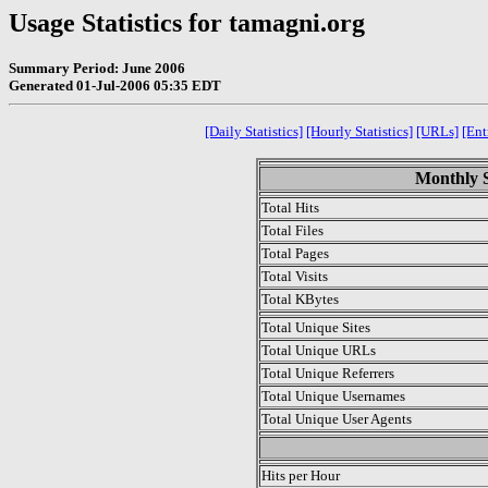
Usage Statistics for tamagni.org
Summary Period: June 2006
Generated 01-Jul-2006 05:35 EDT
[Daily Statistics]
[Hourly Statistics]
[URLs]
[Ent
Monthly S
Total Hits
Total Files
Total Pages
Total Visits
Total KBytes
Total Unique Sites
Total Unique URLs
Total Unique Referrers
Total Unique Usernames
Total Unique User Agents
.
Hits per Hour