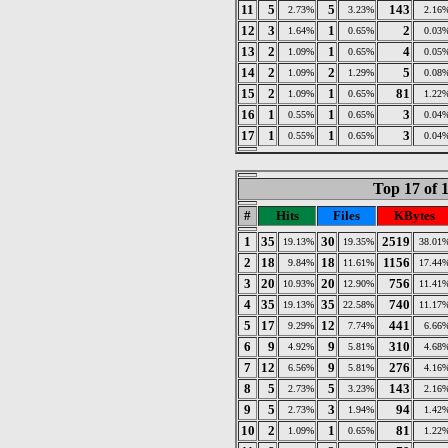
11
5
5
143
2.73%
3.23%
2.16
12
3
1
2
1.64%
0.65%
0.03
13
2
1
4
1.09%
0.65%
0.05
14
2
2
5
1.09%
1.29%
0.08
15
2
1
81
1.09%
0.65%
1.22
16
1
1
3
0.55%
0.65%
0.04
17
1
1
3
0.55%
0.65%
0.04
Top 17 of 
#
Hits
Files
KBytes
1
35
30
2519
19.13%
19.35%
38.01
2
18
18
1156
9.84%
11.61%
17.44
3
20
20
756
10.93%
12.90%
11.41
4
35
35
740
19.13%
22.58%
11.17
5
17
12
441
9.29%
7.74%
6.66
6
9
9
310
4.92%
5.81%
4.68
7
12
9
276
6.56%
5.81%
4.16
8
5
5
143
2.73%
3.23%
2.16
9
5
3
94
2.73%
1.94%
1.42
10
2
1
81
1.09%
0.65%
1.22