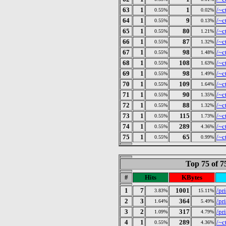
63
1
1
/~c
0.55%
0.02%
64
1
9
/~c
0.55%
0.13%
65
1
80
/~c
0.55%
1.21%
66
1
87
/~c
0.55%
1.32%
67
1
98
/~c
0.55%
1.48%
68
1
108
/~c
0.55%
1.63%
69
1
98
/~c
0.55%
1.49%
70
1
109
/~c
0.55%
1.64%
71
1
90
/~c
0.55%
1.35%
72
1
88
/~c
0.55%
1.32%
73
1
115
/~c
0.55%
1.73%
74
1
289
/~c
0.55%
4.36%
75
1
65
/~c
0.55%
0.99%
Top 75 of 
#
Hits
KBytes
1
7
1001
/pr
3.83%
15.11%
2
3
364
/pr
1.64%
5.49%
3
2
317
/pr
1.09%
4.79%
4
1
289
/~c
0.55%
4.36%