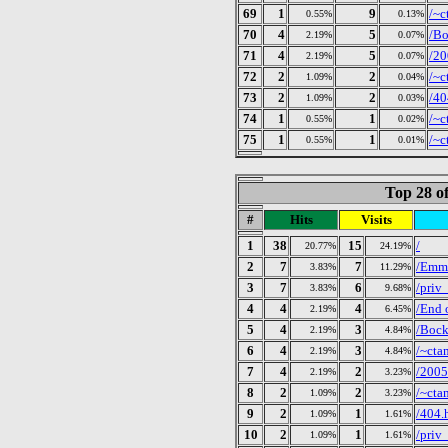
69
1
9
/~c
0.55%
0.13%
70
4
5
/Bo
2.19%
0.07%
71
4
5
/20
2.19%
0.07%
72
2
2
/~c
1.09%
0.04%
73
2
2
/40
1.09%
0.03%
74
1
1
/~c
0.55%
0.02%
75
1
1
/~c
0.55%
0.01%
Top 28 of
#
Hits
Visits
1
38
15
/
20.77%
24.19%
2
7
7
/Emm
3.83%
11.29%
3
7
6
/priv
3.83%
9.68%
4
4
4
/End 
2.19%
6.45%
5
4
3
/Bock
2.19%
4.84%
6
4
3
/~cta
2.19%
4.84%
7
4
2
/2005
2.19%
3.23%
8
2
2
/~cta
1.09%
3.23%
9
2
1
/404.
1.09%
1.61%
10
2
1
/priv
1.09%
1.61%