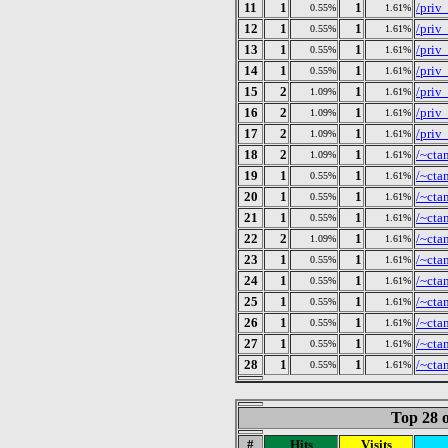
11
1
1
/priv
0.55%
1.61%
12
1
1
/priv
0.55%
1.61%
13
1
1
/priv
0.55%
1.61%
14
1
1
/priv
0.55%
1.61%
15
2
1
/priv
1.09%
1.61%
16
2
1
/priv
1.09%
1.61%
17
2
1
/priv
1.09%
1.61%
18
2
1
/~cta
1.09%
1.61%
19
1
1
/~cta
0.55%
1.61%
20
1
1
/~cta
0.55%
1.61%
21
1
1
/~cta
0.55%
1.61%
22
2
1
/~cta
1.09%
1.61%
23
1
1
/~cta
0.55%
1.61%
24
1
1
/~cta
0.55%
1.61%
25
1
1
/~cta
0.55%
1.61%
26
1
1
/~cta
0.55%
1.61%
27
1
1
/~cta
0.55%
1.61%
28
1
1
/~cta
0.55%
1.61%
Top 28 o
#
Hits
Visits