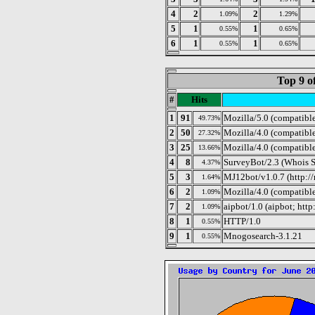
4
2
2
1.09%
1.29%
5
1
1
0.55%
0.65%
6
1
1
0.55%
0.65%
Top 9 o
#
Hits
1
91
Mozilla/5.0 (compatibl
49.73%
2
50
Mozilla/4.0 (compatibl
27.32%
3
25
Mozilla/4.0 (compatibl
13.66%
4
8
SurveyBot/2.3 (Whois S
4.37%
5
3
MJ12bot/v1.0.7 (http:/
1.64%
6
2
Mozilla/4.0 (compatibl
1.09%
7
2
aipbot/1.0 (aipbot; ht
1.09%
8
1
HTTP/1.0
0.55%
9
1
Mnogosearch-3.1.21
0.55%