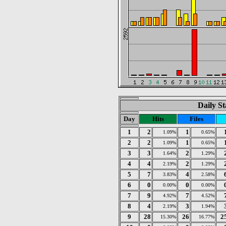
Daily St
Day
Hits
Files
1
2
1
1.09%
0.65%
2
2
1
1.09%
0.65%
3
3
2
1.64%
1.29%
4
4
2
2.19%
1.29%
5
7
4
3.83%
2.58%
6
0
0
0.00%
0.00%
7
9
7
4.92%
4.52%
8
4
3
2.19%
1.94%
9
28
26
2
15.30%
16.77%