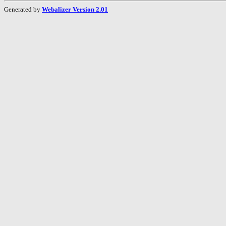
Generated by
Webalizer Version 2.01