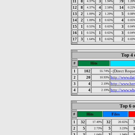
11
8
3
79
4.37%
1.94%
1.20
12
8
4
14
4.37%
2.58%
0.22
13
2
2
5
1.09%
1.29%
0.08
14
2
1
4
1.09%
0.65%
0.05
15
1
1
3
0.55%
0.65%
0.04
16
1
1
3
0.55%
0.65%
0.04
17
3
1
2
1.64%
0.65%
0.03
Top 4 
#
Hits
1
102
- (Direct Reque
55.74%
2
20
http://www.dat
10.93%
3
4
http://www.her
2.19%
4
4
http://www.who
2.19%
Top 6 o
#
Hits
Files
1
32
32
17.49%
20.65%
2
5
5
2.73%
3.23%
3
3
3
1.64%
1.94%