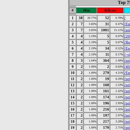
Top 7
#
Hits
KBytes
1
38
52
/
20.77%
0.78%
2
7
31
/E
3.83%
0.47%
3
7
1001
/pr
3.83%
15.11%
4
4
5
/20
2.19%
0.07%
5
4
5
/Bo
2.19%
0.07%
6
4
34
/En
2.19%
0.52%
7
4
11
/~c
2.19%
0.17%
8
3
364
/pr
1.64%
5.49%
9
2
2
/40
1.09%
0.03%
10
2
279
/E
1.09%
4.21%
11
2
19
/pr
1.09%
0.29%
12
2
168
/pr
1.09%
2.53%
13
2
161
/pr
1.09%
2.42%
14
2
174
/pr
1.09%
2.63%
15
2
196
/pr
1.09%
2.95%
16
2
216
/pr
1.09%
3.26%
17
2
197
/pr
1.09%
2.97%
18
2
217
/pr
1.09%
3.28%
19
2
179
/pr
1.09%
2.71%