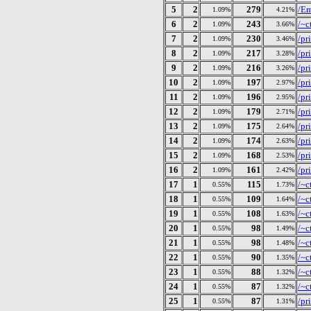
5
2
279
/E
1.09%
4.21%
6
2
243
/~c
1.09%
3.66%
7
2
230
/pr
1.09%
3.46%
8
2
217
/pr
1.09%
3.28%
9
2
216
/pr
1.09%
3.26%
10
2
197
/pr
1.09%
2.97%
11
2
196
/pr
1.09%
2.95%
12
2
179
/pr
1.09%
2.71%
13
2
175
/pr
1.09%
2.64%
14
2
174
/pr
1.09%
2.63%
15
2
168
/pr
1.09%
2.53%
16
2
161
/pr
1.09%
2.42%
17
1
115
/~c
0.55%
1.73%
18
1
109
/~c
0.55%
1.64%
19
1
108
/~c
0.55%
1.63%
20
1
98
/~c
0.55%
1.49%
21
1
98
/~c
0.55%
1.48%
22
1
90
/~c
0.55%
1.35%
23
1
88
/~c
0.55%
1.32%
24
1
87
/~c
0.55%
1.32%
25
1
87
/pr
0.55%
1.31%