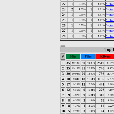
22
1
1
/~cta
0.55%
1.61%
23
2
1
/~cta
1.09%
1.61%
24
1
1
/~cta
0.55%
1.61%
25
1
1
/~cta
0.55%
1.61%
26
1
1
/~cta
0.55%
1.61%
27
1
1
/~cta
0.55%
1.61%
28
1
1
/~cta
0.55%
1.61%
Top 1
#
Hits
Files
KBytes
1
35
30
2519
19.13%
19.35%
38.01
2
35
35
740
19.13%
22.58%
11.17
3
20
20
756
10.93%
12.90%
11.41
4
18
18
1156
9.84%
11.61%
17.44
5
17
12
441
9.29%
7.74%
6.66
6
12
9
276
6.56%
5.81%
4.16
7
9
9
310
4.92%
5.81%
4.68
8
8
3
79
4.37%
1.94%
1.20
9
8
4
14
4.37%
2.58%
0.22
10
5
3
94
2.73%
1.94%
1.42