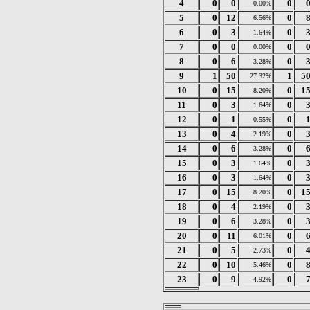
4
0
0
0
0.00%
5
0
12
0
6.56%
6
0
3
0
1.64%
7
0
0
0
0.00%
8
0
6
0
3.28%
9
1
50
1
5
27.32%
10
0
15
0
1
8.20%
11
0
3
0
1.64%
12
0
1
0
0.55%
13
0
4
0
2.19%
14
0
6
0
3.28%
15
0
3
0
1.64%
16
0
3
0
1.64%
17
0
15
0
1
8.20%
18
0
4
0
2.19%
19
0
6
0
3.28%
20
0
11
0
6.01%
21
0
5
0
2.73%
22
0
10
0
5.46%
23
0
9
0
4.92%