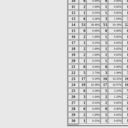
10
0
0
0.00%
0.00%
11
2
1
1.09%
0.65%
12
1
1
0.55%
0.65%
13
6
3
3.28%
1.94%
14
53
53
2
28.96%
34.19%
15
0
0
0.00%
0.00%
16
2
1
1.09%
0.65%
17
1
1
0.55%
0.65%
18
2
1
1.09%
0.65%
19
2
1
1.09%
0.65%
20
1
1
0.55%
0.65%
21
0
0
0.00%
0.00%
22
5
3
2.73%
1.94%
23
17
16
1
9.29%
10.32%
24
19
17
1
10.38%
10.97%
25
6
5
3.28%
3.23%
26
3
2
1.64%
1.29%
27
1
1
0.55%
0.65%
28
0
0
0.00%
0.00%
29
2
1
1.09%
0.65%
30
1
1
0.55%
0.65%