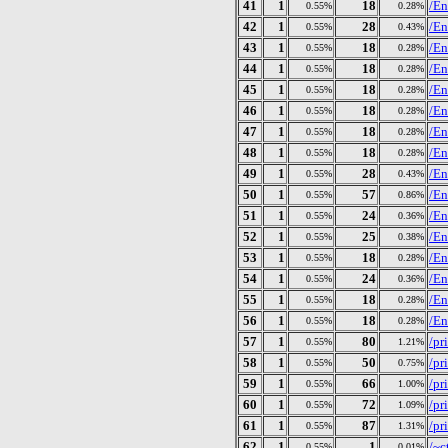
41
1
18
/En
0.55%
0.28%
42
1
28
/En
0.55%
0.43%
43
1
18
/En
0.55%
0.28%
44
1
18
/En
0.55%
0.28%
45
1
18
/En
0.55%
0.28%
46
1
18
/En
0.55%
0.28%
47
1
18
/En
0.55%
0.28%
48
1
18
/En
0.55%
0.28%
49
1
28
/En
0.55%
0.43%
50
1
57
/En
0.55%
0.86%
51
1
24
/En
0.55%
0.36%
52
1
25
/En
0.55%
0.38%
53
1
18
/En
0.55%
0.28%
54
1
24
/En
0.55%
0.36%
55
1
18
/En
0.55%
0.28%
56
1
18
/En
0.55%
0.28%
57
1
80
/pr
0.55%
1.21%
58
1
50
/pr
0.55%
0.75%
59
1
66
/pr
0.55%
1.00%
60
1
72
/pr
0.55%
1.09%
61
1
87
/pr
0.55%
1.31%
62
1
1
/~c
0.55%
0.01%