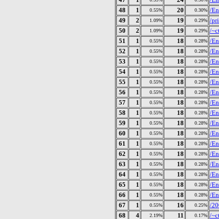
48
1
20
/En
0.55%
0.30%
49
2
19
/pr
1.09%
0.29%
50
2
19
/~c
1.09%
0.29%
51
1
18
/En
0.55%
0.28%
52
1
18
/En
0.55%
0.28%
53
1
18
/En
0.55%
0.28%
54
1
18
/En
0.55%
0.28%
55
1
18
/En
0.55%
0.28%
56
1
18
/En
0.55%
0.28%
57
1
18
/En
0.55%
0.28%
58
1
18
/En
0.55%
0.28%
59
1
18
/En
0.55%
0.28%
60
1
18
/En
0.55%
0.28%
61
1
18
/En
0.55%
0.28%
62
1
18
/En
0.55%
0.28%
63
1
18
/En
0.55%
0.28%
64
1
18
/En
0.55%
0.28%
65
1
18
/En
0.55%
0.28%
66
1
18
/En
0.55%
0.28%
67
1
16
/20
0.55%
0.25%
68
4
11
/~c
2.19%
0.17%