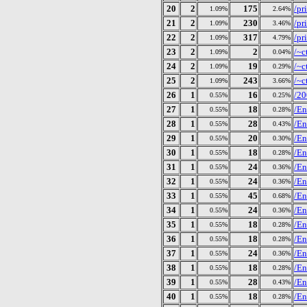
20
2
175
/pr
1.09%
2.64%
21
2
230
/pr
1.09%
3.46%
22
2
317
/pr
1.09%
4.79%
23
2
2
/~c
1.09%
0.04%
24
2
19
/~c
1.09%
0.29%
25
2
243
/~c
1.09%
3.66%
26
1
16
/20
0.55%
0.25%
27
1
18
/En
0.55%
0.28%
28
1
28
/En
0.55%
0.43%
29
1
20
/En
0.55%
0.30%
30
1
18
/En
0.55%
0.28%
31
1
24
/En
0.55%
0.36%
32
1
24
/En
0.55%
0.36%
33
1
45
/En
0.55%
0.68%
34
1
24
/En
0.55%
0.36%
35
1
18
/En
0.55%
0.28%
36
1
18
/En
0.55%
0.28%
37
1
24
/En
0.55%
0.36%
38
1
18
/En
0.55%
0.28%
39
1
28
/En
0.55%
0.43%
40
1
18
/En
0.55%
0.28%