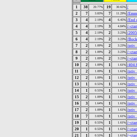
1
38
19
/
20.77%
30.65%
2
7
7
/Emm
3.83%
11.29%
3
4
4
/End 
2.19%
6.45%
4
4
3
/~cta
2.19%
4.84%
5
4
2
/2005
2.19%
3.23%
6
4
2
/Bock
2.19%
3.23%
7
2
2
/priv
1.09%
3.23%
8
2
2
/~cta
1.09%
3.23%
9
2
2
/~cta
1.09%
3.23%
10
2
1
/404.
1.09%
1.61%
11
2
1
/priv_
1.09%
1.61%
12
2
1
/priv
1.09%
1.61%
13
1
1
/priv
0.55%
1.61%
14
1
1
/priv
0.55%
1.61%
15
2
1
/priv
1.09%
1.61%
16
3
1
/priv
1.64%
1.61%
17
2
1
/priv
1.09%
1.61%
18
7
1
/priv
3.83%
1.61%
19
1
1
/~cta
0.55%
1.61%
20
1
1
/~cta
0.55%
1.61%
21
1
1
/~cta
0.55%
1.61%