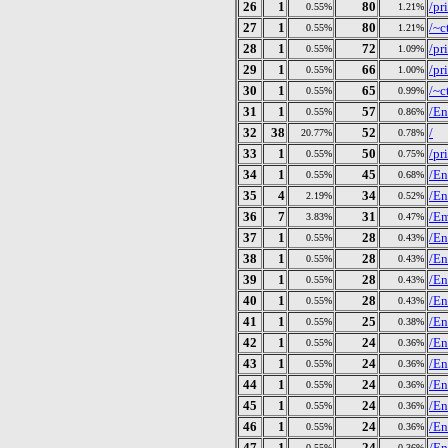
26
1
80
/pr
0.55%
1.21%
27
1
80
/~c
0.55%
1.21%
28
1
72
/pr
0.55%
1.09%
29
1
66
/pr
0.55%
1.00%
30
1
65
/~c
0.55%
0.99%
31
1
57
/En
0.55%
0.86%
32
38
52
/
20.77%
0.78%
33
1
50
/pr
0.55%
0.75%
34
1
45
/En
0.55%
0.68%
35
4
34
/En
2.19%
0.52%
36
7
31
/E
3.83%
0.47%
37
1
28
/En
0.55%
0.43%
38
1
28
/En
0.55%
0.43%
39
1
28
/En
0.55%
0.43%
40
1
28
/En
0.55%
0.43%
41
1
25
/En
0.55%
0.38%
42
1
24
/En
0.55%
0.36%
43
1
24
/En
0.55%
0.36%
44
1
24
/En
0.55%
0.36%
45
1
24
/En
0.55%
0.36%
46
1
24
/En
0.55%
0.36%
47
1
24
/En
0.55%
0.36%