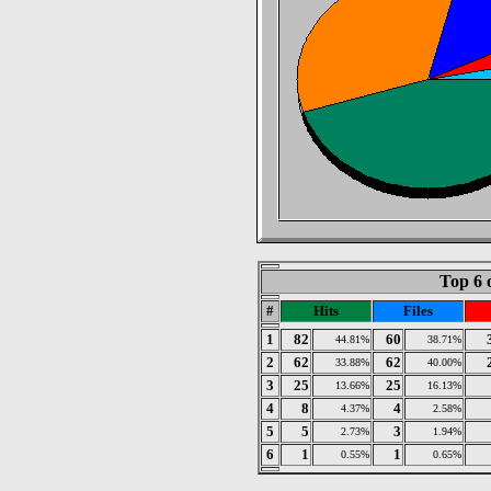
Top 6 
#
Hits
Files
1
82
60
44.81%
38.71%
2
62
62
33.88%
40.00%
3
25
25
13.66%
16.13%
4
8
4
4.37%
2.58%
5
5
3
2.73%
1.94%
6
1
1
0.55%
0.65%