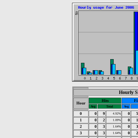
Hourly St
Hits
Fi
Hour
Avg
Total
Avg
0
0
9
0
4.92%
1
0
2
0
1.09%
2
0
3
0
1.64%
3
0
3
0
1.64%